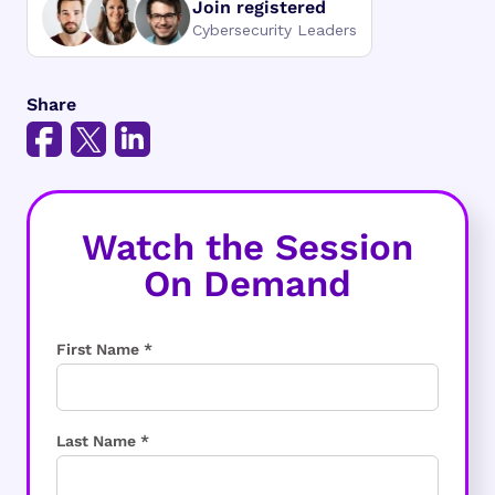
Join registered
Cybersecurity Leaders
Share
Watch the Session
On Demand
First Name *
Last Name *