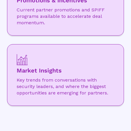
Promotions & Incentives
Current partner promotions and SPIFF
programs available to accelerate deal
momentum.
Market Insights
Key trends from conversations with
security leaders, and where the biggest
opportunities are emerging for partners.