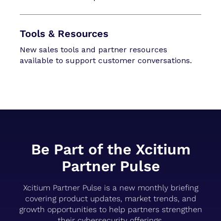
Tools & Resources
New sales tools and partner resources
available to support customer conversations.
Be Part of the Xcitium
Partner Pulse
Xcitium Partner Pulse is a new monthly briefing
covering product updates, market trends, and
growth opportunities to help partners strengthen
their cybersecurity offerings.