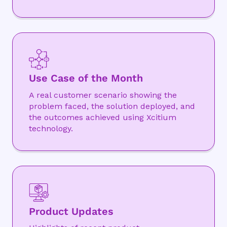
Use Case of the Month
A real customer scenario showing the
problem faced, the solution deployed, and
the outcomes achieved using Xcitium
technology.
Product Updates