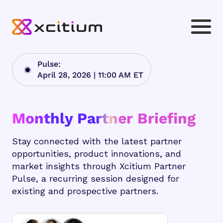
Pulse:
April 28, 2026 | 11:00 AM ET
Monthly Partner Briefing
Stay connected with the latest partner
opportunities, product innovations, and
market insights through Xcitium Partner
Pulse, a recurring session designed for
existing and prospective partners.