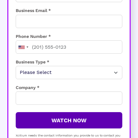
Business Email *
Phone Number *
Business Type *
Company *
WATCH NOW
Xcitium needs the contact information you provide to us to contact you