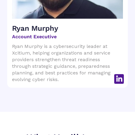
Ryan Murphy
Account Executive
Ryan Murphy is a cybersecurity leader at
Xcitium, helping organizations and service
providers strengthen threat readiness
through strategic guidance, preparedness
planning, and best practices for managing
evolving cyber risks.