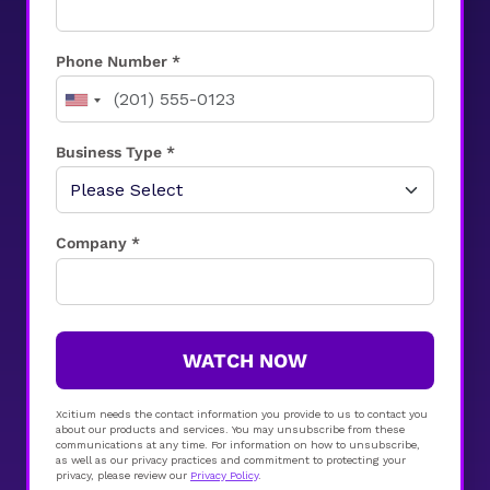
Phone Number *
Business Type *
Company *
WATCH NOW
Xcitium needs the contact information you provide to us to contact you
about our products and services. You may unsubscribe from these
communications at any time. For information on how to unsubscribe,
as well as our privacy practices and commitment to protecting your
privacy, please review our
Privacy Policy
.