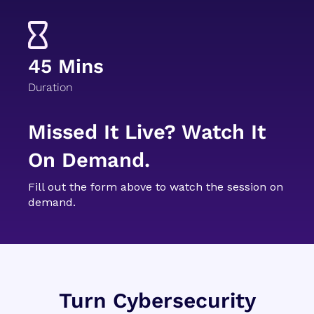
45 Mins
Duration
Missed It Live? Watch It
On Demand.
Fill out the form above to watch the session on
demand.
Turn Cybersecurity