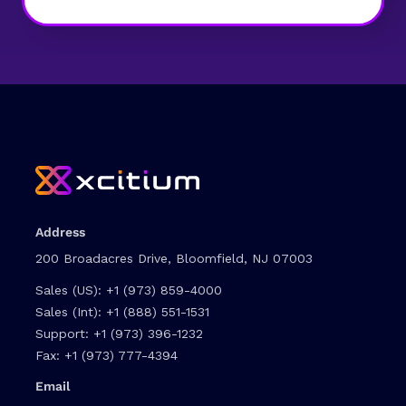
Address
200 Broadacres Drive, Bloomfield, NJ 07003
Sales (US):
+1 (973) 859-4000
Sales (Int):
+1 (888) 551-1531
Support:
+1 (973) 396-1232
Fax:
+1 (973) 777-4394
Email