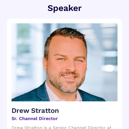
Speaker
Drew Stratton
Sr. Channel Director
Drew Stratton is a Senior Channel Director at