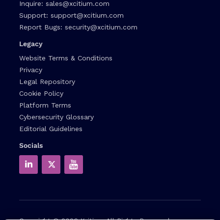
Inquire:
sales@xcitium.com
Support:
support@xcitium.com
Report Bugs:
security@xcitium.com
Legacy
Website Terms & Conditions
Privacy
Legal Repository
Cookie Policy
Platform Terms
Cybersecurity Glossary
Editorial Guidelines
Socials