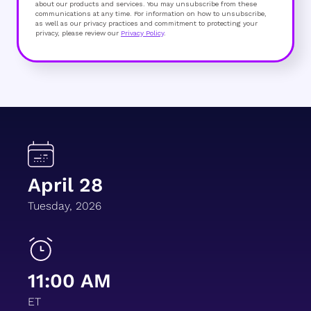
about our products and services. You may unsubscribe from these
communications at any time. For information on how to unsubscribe,
as well as our privacy practices and commitment to protecting your
privacy, please review our
Privacy Policy
.
April 28
Tuesday, 2026
11:00 AM
ET