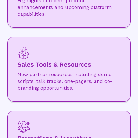
Highlights of recent product
enhancements and upcoming platform
capabilities.
Sales Tools & Resources
New partner resources including demo
scripts, talk tracks, one-pagers, and co-
branding opportunities.