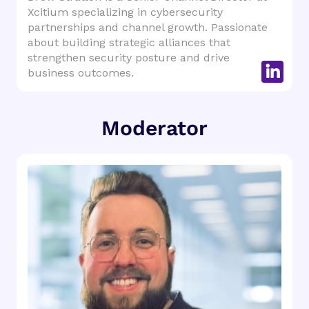
Xcitium specializing in cybersecurity
partnerships and channel growth. Passionate
about building strategic alliances that
strengthen security posture and drive
business outcomes.
Moderator