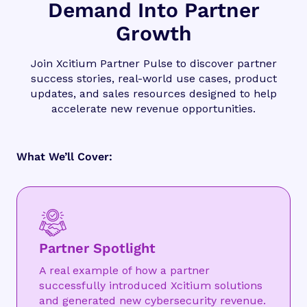
Demand Into Partner
Growth
Join Xcitium Partner Pulse to discover partner
success stories, real-world use cases, product
updates, and sales resources designed to help
accelerate new revenue opportunities.
What We’ll Cover:
Partner Spotlight
A real example of how a partner
successfully introduced Xcitium solutions
and generated new cybersecurity revenue.