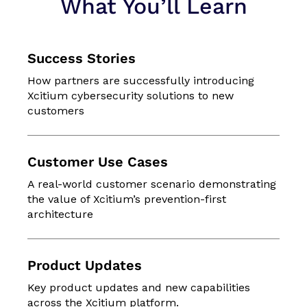
What You’ll Learn
Success Stories
How partners are successfully introducing
Xcitium cybersecurity solutions to new
customers
Customer Use Cases
A real-world customer scenario demonstrating
the value of Xcitium’s prevention-first
architecture
Product Updates
Key product updates and new capabilities
across the Xcitium platform.