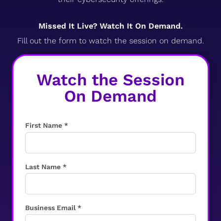
Missed It Live? Watch It On Demand.
Fill out the form to watch the session on demand.
Watch the Session
On Demand
First Name *
Last Name *
Business Email *