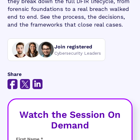
they break down the full DFIR lifecycle, from
forensic foundations to a real breach walked
end to end. See the process, the decisions,
and the frameworks that close real cases.
Join registered
Cybersecurity Leaders
Share
Watch the Session On
Demand
First Name *