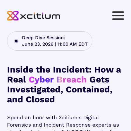
Deep Dive Session:
June 23, 2026 | 11:00 AM EDT
Inside the Incident: How a
Real
Cyber Breach
Gets
Investigated, Contained,
and Closed
Spend an hour with Xcitium's Digital
Forensics and Incident Response experts as