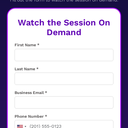
Watch the Session On
Demand
First Name *
Last Name *
Business Email *
Phone Number *