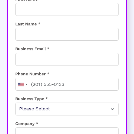
Last Name *
Business Email *
Phone Number *
Business Type *
Company *