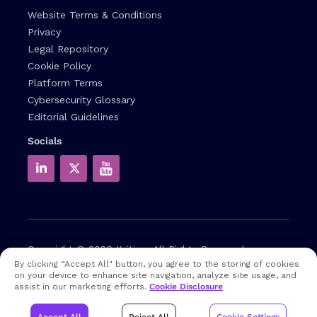
Website Terms & Conditions
Privacy
Legal Repository
Cookie Policy
Platform Terms
Cybersecurity Glossary
Editorial Guidelines
Socials
Copyright © 2026
Xcitium
All Rights Reserved.
By clicking “Accept All" button, you agree to the storing of cookies
on your device to enhance site navigation, analyze site usage, and
Note: that EDR and MDR are industry related terms,
assist in our marketing efforts.
Cookie Disclosure
trademarked accordingly. Xcitium does not own them in any
way and uses them for educational purposes only