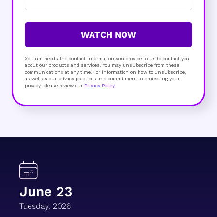
WATCH NOW
Xcitium needs the contact information you provide to us to contact you
about our products and services. You may unsubscribe from these
communications at any time. For information on how to unsubscribe,
as well as our privacy practices and commitment to protecting your
privacy, please review our
Privacy Policy
.
June 23
Tuesday, 2026