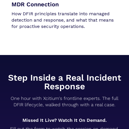
MDR Connection
How DFIR principles translate into managed
detection and response, and what that means
for proactive security operations.
Step Inside a Real Incident
Response
One hour with Xcitium's frontline experts. The full
DFIR lifecycle, walked through with a real case.
Missed It Live? Watch It On Demand.
Fill out the form to watch the session on demand.