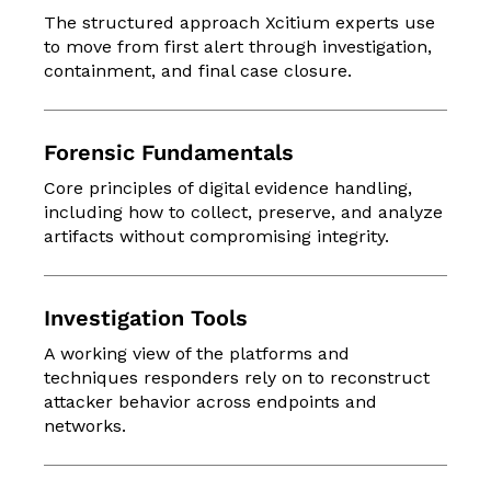
The structured approach Xcitium experts use
to move from first alert through investigation,
containment, and final case closure.
Forensic Fundamentals
Core principles of digital evidence handling,
including how to collect, preserve, and analyze
artifacts without compromising integrity.
Investigation Tools
A working view of the platforms and
techniques responders rely on to reconstruct
attacker behavior across endpoints and
networks.