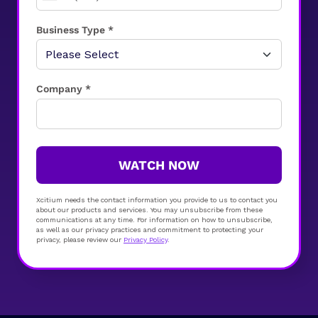
Business Type *
Company *
WATCH NOW
Xcitium needs the contact information you provide to us to contact you
about our products and services. You may unsubscribe from these
communications at any time. For information on how to unsubscribe,
as well as our privacy practices and commitment to protecting your
privacy, please review our
Privacy Policy
.