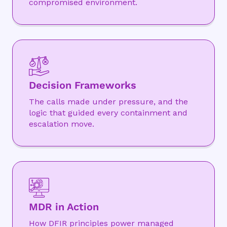
compromised environment.
Decision Frameworks
The calls made under pressure, and the
logic that guided every containment and
escalation move.
MDR in Action
How DFIR principles power managed