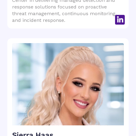
Center in delivering managed detection and
response solutions focused on proactive
threat management, continuous monitoring,
and incident response.
Sierra Haas