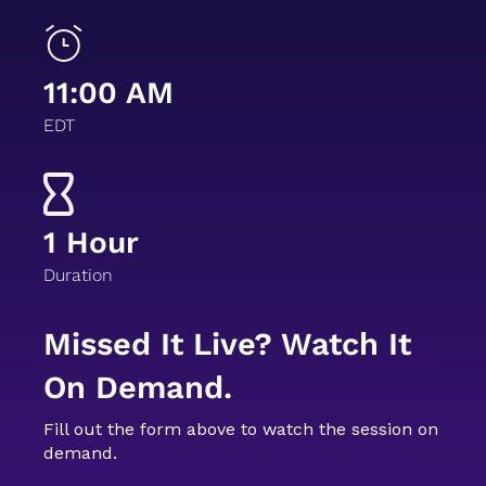
11:00 AM
EDT
1 Hour
Duration
Missed It Live? Watch It
On Demand.
Fill out the form above to watch the session on
demand.