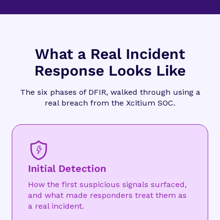
What a Real Incident
Response Looks Like
The six phases of DFIR, walked through using a
real breach from the Xcitium SOC.
Initial Detection
How the first suspicious signals surfaced,
and what made responders treat them as
a real incident.