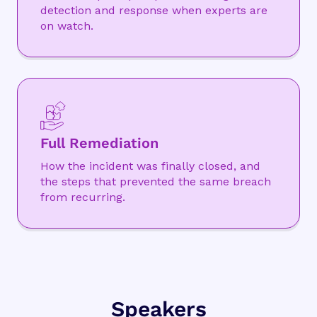
detection and response when experts are
on watch.
Full Remediation
How the incident was finally closed, and
the steps that prevented the same breach
from recurring.
Speakers