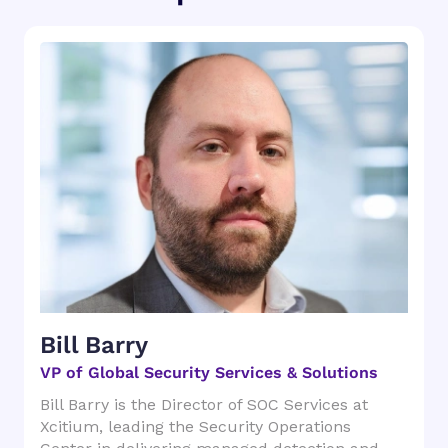
Bill Barry
VP of Global Security Services & Solutions
Bill Barry is the Director of SOC Services at
Xcitium, leading the Security Operations