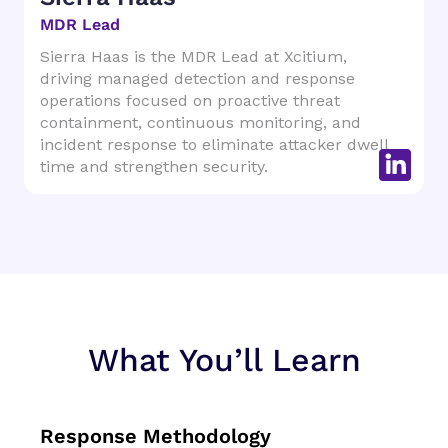
MDR Lead
Sierra Haas is the MDR Lead at Xcitium,
driving managed detection and response
operations focused on proactive threat
containment, continuous monitoring, and
incident response to eliminate attacker dwell
time and strengthen security.
What You’ll Learn
Response Methodology