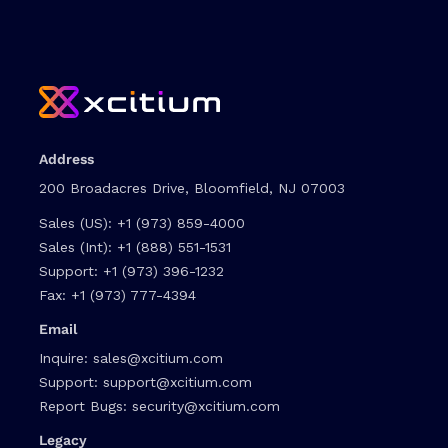
Address
200 Broadacres Drive, Bloomfield, NJ 07003
Sales (US):
+1 (973) 859-4000
Sales (Int):
+1 (888) 551-1531
Support:
+1 (973) 396-1232
Fax:
+1 (973) 777-4394
Email
Inquire:
sales@xcitium.com
Support:
support@xcitium.com
Report Bugs:
security@xcitium.com
Legacy