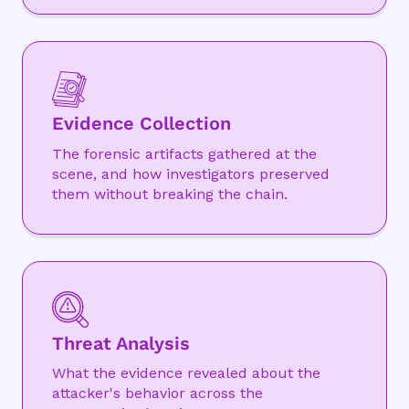
Evidence Collection
The forensic artifacts gathered at the
scene, and how investigators preserved
them without breaking the chain.
Threat Analysis
What the evidence revealed about the
attacker's behavior across the