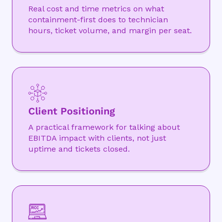
Real cost and time metrics on what
containment-first does to technician
hours, ticket volume, and margin per seat.
Client Positioning
A practical framework for talking about
EBITDA impact with clients, not just
uptime and tickets closed.