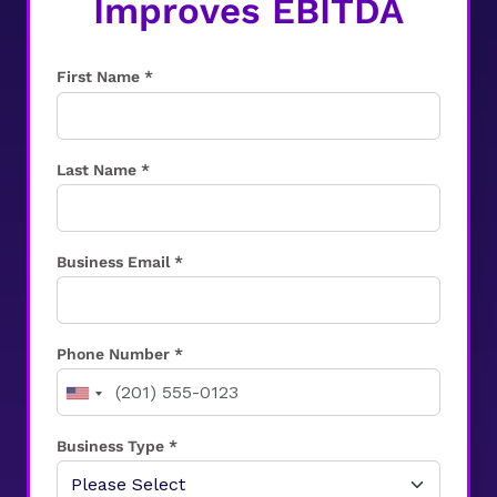
Improves EBITDA
First Name *
Last Name *
Business Email *
Phone Number *
Business Type *