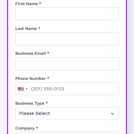
First Name *
Last Name *
Business Email *
Phone Number *
Business Type *
Company *