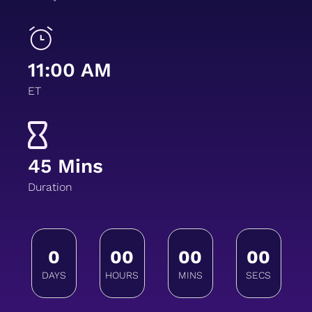
11:00 AM
ET
45 Mins
Duration
0
00
00
00