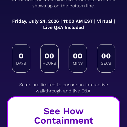
shows up on the bottom line.
Friday, July 24, 2026 | 11:00 AM EST | Virtual |
Live Q&A Included
0
00
00
00
Seats are limited to ensure an interactive
walkthrough and live Q&A.
See How
Containment