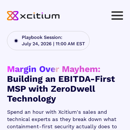
Playbook Session:
July 24, 2026 | 11:00 AM EST
Margin Over Mayhem:
Building an EBITDA-First
MSP with ZeroDwell
Technology
Spend an hour with Xcitium's sales and
technical experts as they break down what
containment-first security actually does to