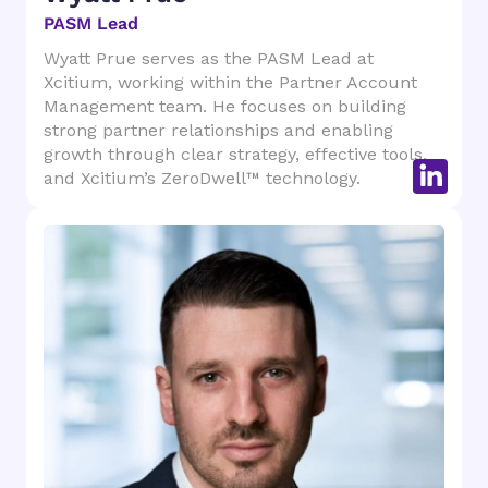
PASM Lead
Wyatt Prue serves as the PASM Lead at
Xcitium, working within the Partner Account
Management team. He focuses on building
strong partner relationships and enabling
growth through clear strategy, effective tools,
and Xcitium’s ZeroDwell™ technology.