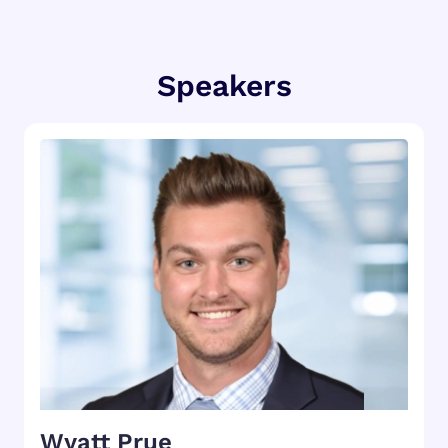
Speakers
Wyatt Prue