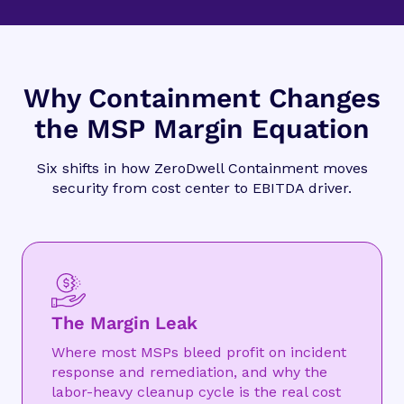
Why Containment Changes
the MSP Margin Equation
Six shifts in how ZeroDwell Containment moves
security from cost center to EBITDA driver.
The Margin Leak
Where most MSPs bleed profit on incident
response and remediation, and why the
labor-heavy cleanup cycle is the real cost