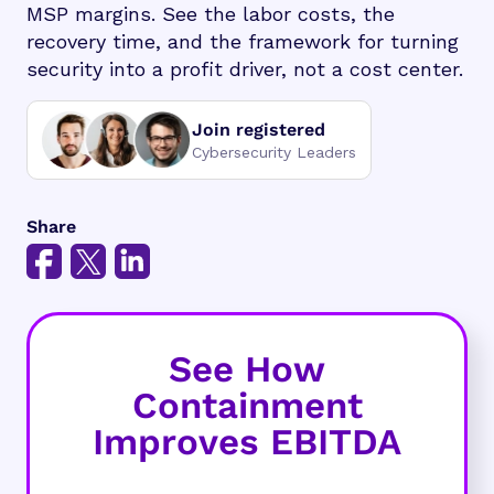
MSP margins. See the labor costs, the
recovery time, and the framework for turning
security into a profit driver, not a cost center.
Join registered
Cybersecurity Leaders
Share
See How
Containment
Improves EBITDA