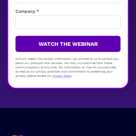
Company *
WATCH THE WEBINAR
Xcitium needs the contact information you provide to us to contact you
about our products and services. You may unsubscribe from these
communications at any time. For information on how to unsubscribe,
as well as our privacy practices and commitment to protecting your
privacy, please review our
Privacy Policy
.