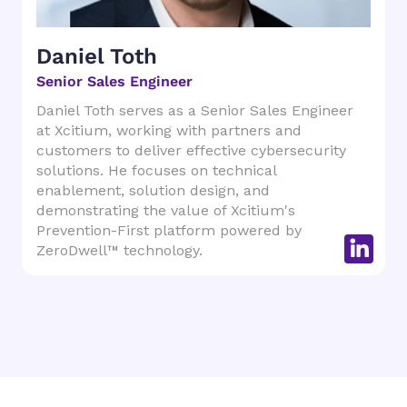
Daniel Toth
Senior Sales Engineer
Daniel Toth serves as a Senior Sales Engineer
at Xcitium, working with partners and
customers to deliver effective cybersecurity
solutions. He focuses on technical
enablement, solution design, and
demonstrating the value of Xcitium's
Prevention-First platform powered by
ZeroDwell™ technology.