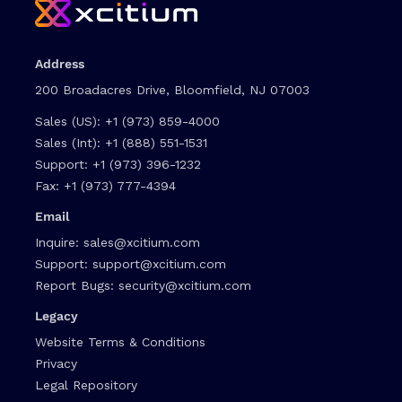
Address
200 Broadacres Drive, Bloomfield, NJ 07003
Sales (US):
+1 (973) 859-4000
Sales (Int):
+1 (888) 551-1531
Support:
+1 (973) 396-1232
Fax:
+1 (973) 777-4394
Email
Inquire:
sales@xcitium.com
Support:
support@xcitium.com
Report Bugs:
security@xcitium.com
Legacy
Website Terms & Conditions
Privacy
Legal Repository