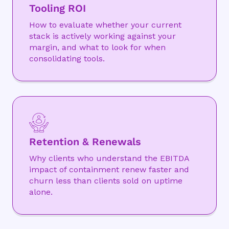
Tooling ROI
How to evaluate whether your current
stack is actively working against your
margin, and what to look for when
consolidating tools.
Retention & Renewals
Why clients who understand the EBITDA
impact of containment renew faster and
churn less than clients sold on uptime
alone.