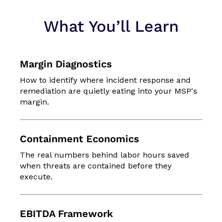
What You’ll Learn
Margin Diagnostics
How to identify where incident response and
remediation are quietly eating into your MSP's
margin.
Containment Economics
The real numbers behind labor hours saved
when threats are contained before they
execute.
EBITDA Framework