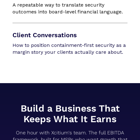
A repeatable way to translate security
outcomes into board-level financial language.
Client Conversations
How to position containment-first security as a
margin story your clients actually care about.
Build a Business That
Keeps What It Earns
One hour with Xcitium's team. The full EBITDA
framework, built for MSPs who want growth that