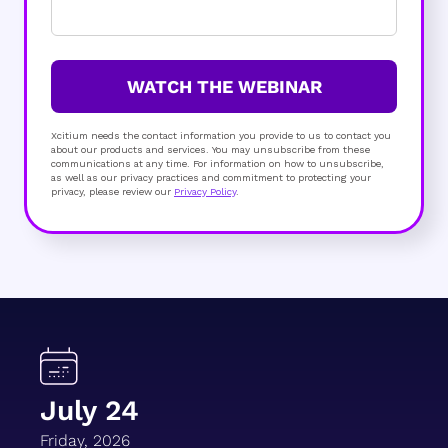
WATCH THE WEBINAR
Xcitium needs the contact information you provide to us to contact you
about our products and services. You may unsubscribe from these
communications at any time. For information on how to unsubscribe,
as well as our privacy practices and commitment to protecting your
privacy, please review our
Privacy Policy
.
July 24
Friday, 2026