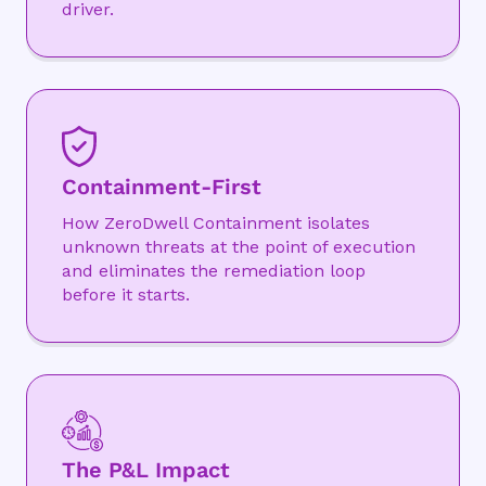
driver.
Containment-First
How ZeroDwell Containment isolates
unknown threats at the point of execution
and eliminates the remediation loop
before it starts.
The P&L Impact