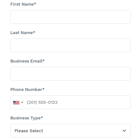
First Name*
Last Name*
Business Email*
Phone Number*
Business Type*