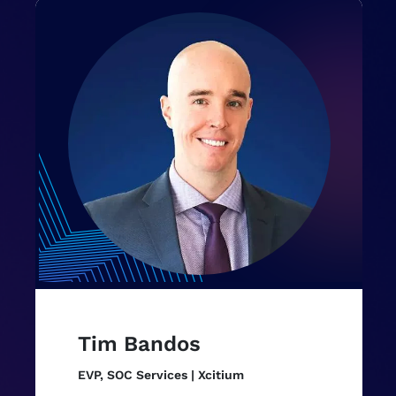
Tim Bandos
EVP, SOC Services | Xcitium