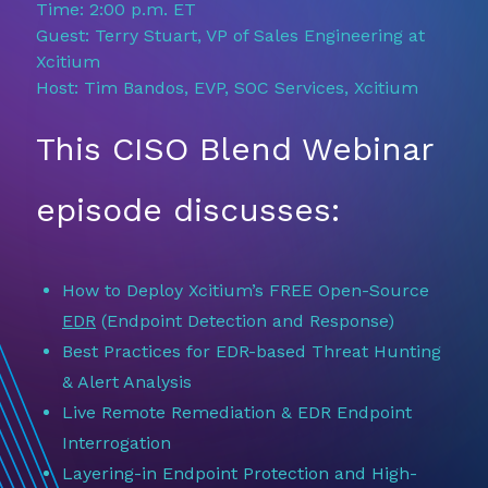
Time: 2:00 p.m. ET
Guest: Terry Stuart, VP of Sales Engineering at
Xcitium
Host: Tim Bandos, EVP, SOC Services, Xcitium
This CISO Blend Webinar
episode discusses:
How to Deploy Xcitium’s FREE Open-Source
EDR
(Endpoint Detection and Response)
Best Practices for EDR-based Threat Hunting
& Alert Analysis
Live Remote Remediation & EDR Endpoint
Interrogation
Layering-in Endpoint Protection and High-