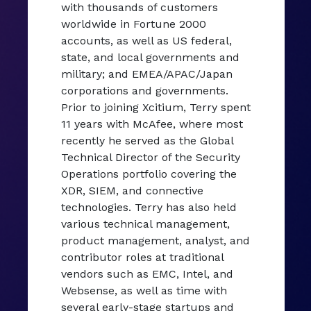
with thousands of customers
worldwide in Fortune 2000
accounts, as well as US federal,
state, and local governments and
military; and EMEA/APAC/Japan
corporations and governments.
Prior to joining Xcitium, Terry spent
11 years with McAfee, where most
recently he served as the Global
Technical Director of the Security
Operations portfolio covering the
XDR, SIEM, and connective
technologies. Terry has also held
various technical management,
product management, analyst, and
contributor roles at traditional
vendors such as EMC, Intel, and
Websense, as well as time with
several early-stage startups and