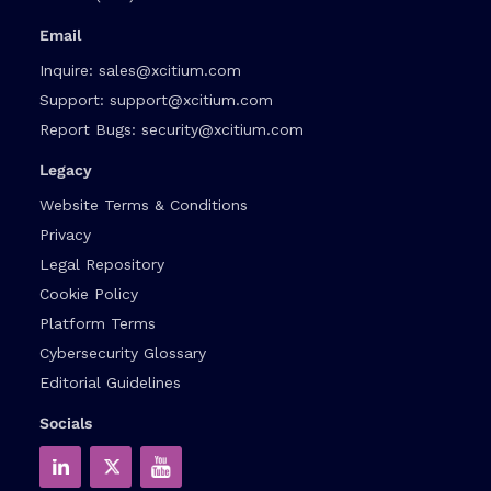
Email
Inquire:
sales@xcitium.com
Support:
support@xcitium.com
Report Bugs:
security@xcitium.com
Legacy
Website Terms & Conditions
Privacy
Legal Repository
Cookie Policy
Platform Terms
Cybersecurity Glossary
Editorial Guidelines
Socials