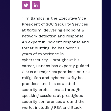
Tim Bandos, is the Executive Vice
President of SOC Security Services
at Xcitium; delivering endpoint &
network detection and response.
An expert in incident response and
threat hunting, he has over 18
years of experience in
cybersecurity. Throughout his
career, Bandos has expertly guided
CISOs at major corporations on risk
mitigation and cybersecurity best
practices and has educated
security professionals through
speaking sessions at prestigious
security conferences around the
world, including RSA and Black