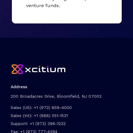
venture funds.
Address
200 Broadacres Drive, Bloomfield, NJ 07003
Sales (US):
+1 (973) 859-4000
Sales (Int):
+1 (888) 551-1531
Support:
+1 (973) 396-1232
Fax:
+1 (973) 777-4394