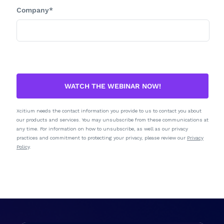
Company*
WATCH THE WEBINAR NOW!
Xcitium needs the contact information you provide to us to contact you about
our products and services. You may unsubscribe from these communications at
any time. For information on how to unsubscribe, as well as our privacy
practices and commitment to protecting your privacy, please review our
Privacy
Policy
.