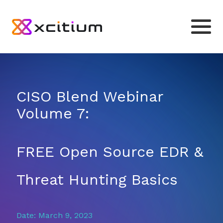
CISO Blend Webinar
Volume 7:
FREE Open Source EDR &
Threat Hunting Basics
Date: March 9, 2023