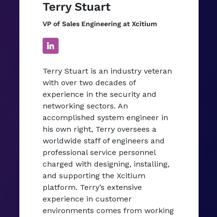
Terry Stuart
VP of Sales Engineering at Xcitium
Terry Stuart is an industry veteran
with over two decades of
experience in the security and
networking sectors. An
accomplished system engineer in
his own right, Terry oversees a
worldwide staff of engineers and
professional service personnel
charged with designing, installing,
and supporting the Xcitium
platform. Terry’s extensive
experience in customer
environments comes from working