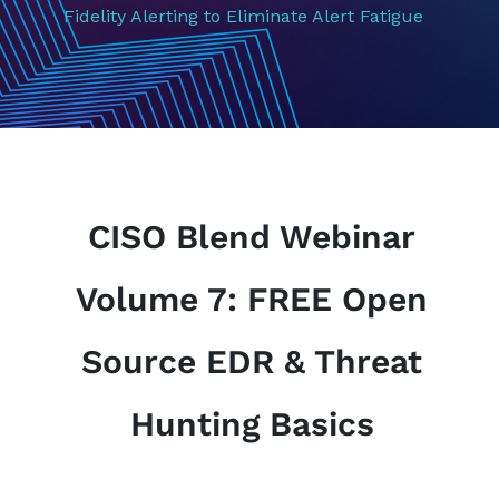
Fidelity Alerting to Eliminate Alert Fatigue
CISO Blend Webinar
Volume 7: FREE Open
Source EDR & Threat
Hunting Basics