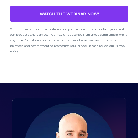
WATCH THE WEBINAR NOW!
Xcitium needs the contact information you provide to us to contact you about
our products and services. You may unsubscribe from these communications at
any time. For information on how to unsubscribe, as well as our privacy
practices and commitment to protecting your privacy, please review our
Privacy
Policy
.