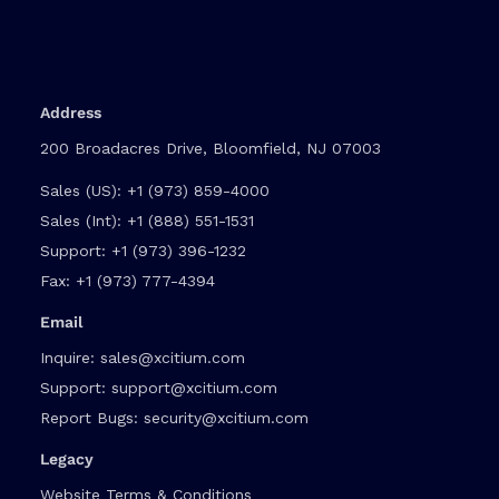
Address
200 Broadacres Drive, Bloomfield, NJ 07003
Sales (US):
+1 (973) 859-4000
Sales (Int):
+1 (888) 551-1531
Support:
+1 (973) 396-1232
Fax:
+1 (973) 777-4394
Email
Inquire:
sales@xcitium.com
Support:
support@xcitium.com
Report Bugs:
security@xcitium.com
Legacy
Website Terms & Conditions