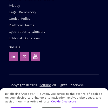
Privacy
Legal Repository
Cookie Policy
Platform Terms
Cybersecurity Glossary
Editorial Guidelines
Socials
Copyright © 2026
Xcitium
All Rights Reserved.
By clicking “Accept All" button, you agree to the storing of cookies
Note: that EDR and MDR are industry related terms,
on your device to enhance site navigation, analyze site usage, and
trademarked accordingly. Xcitium does not own them in any
assist in our marketing efforts.
Cookie Disclosure
way and uses them for educational purposes only