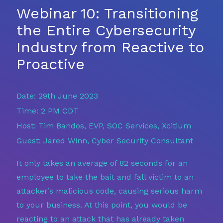
Webinar 10: Transitioning
the Entire Cybersecurity
Industry from Reactive to
Proactive
Date: 29th June 2023
Time: 2 PM CDT
Host: Tim Bandos, EVP, SOC Services, Xcitium
Guest: Jared Winn, Cyber Security Consultant
It only takes an average of 82 seconds for an
employee to take the bait and fall victim to an
attacker’s malicious code, causing serious harm
to your business. At this point, you would be
reacting to an attack that has already taken