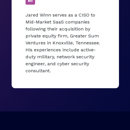
Jared Winn serves as a CISO to
Mid-Market SaaS companies
following their acquisition by
private equity firm, Greater Sum
Ventures in Knoxville, Tennessee.
His experiences include active-
duty military, network security
engineer, and cyber security
consultant.