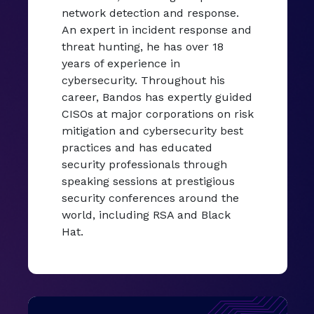
network detection and response.
An expert in incident response and
threat hunting, he has over 18
years of experience in
cybersecurity. Throughout his
career, Bandos has expertly guided
CISOs at major corporations on risk
mitigation and cybersecurity best
practices and has educated
security professionals through
speaking sessions at prestigious
security conferences around the
world, including RSA and Black
Hat.