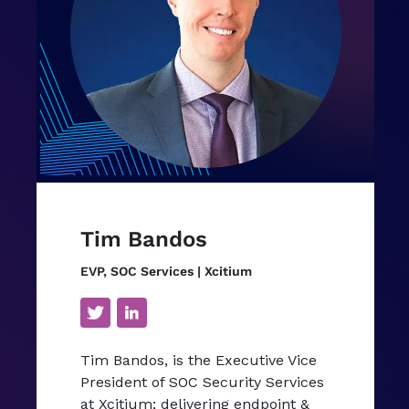
Tim Bandos
EVP, SOC Services | Xcitium
Tim Bandos, is the Executive Vice
President of SOC Security Services
at Xcitium; delivering endpoint &