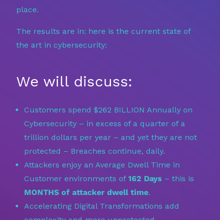
place.
The results are in: here is the current state of
the art in cybersecurity:
We will discuss:
Customers spend $262 BILLION Annually on
Cybersecurity – in excess of a quarter of a
trillion dollars per year – and yet they are not
protected – Breaches continue, daily.
Attackers enjoy an Average Dwell Time in
Customer environments of
162 Days
– this is
MONTHS of attacker dwell time
.
Accelerating Digital Transformations add
complexity and more unprotected