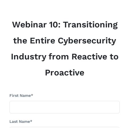
Webinar 10: Transitioning
the Entire Cybersecurity
Industry from Reactive to
Proactive
First Name*
Last Name*