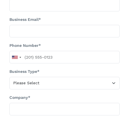
Business Email*
Phone Number*
Business Type*
Company*