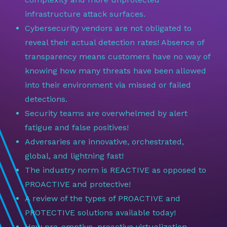
infrastructure attack surfaces.
Cybersecurity vendors are not obligated to
reveal their actual detection rates! Absence of
transparency means customers have no way of
knowing how many threats have been allowed
into their environment via missed or failed
detections.
Security teams are overwhelmed by alert
fatigue and false positives!
Adversaries are innovative, orchestrated,
global, and lightning fast!
The industry norm is REACTIVE as opposed to
PROACTIVE and protective!
A review of the types of PROACTIVE and
PROTECTIVE solutions available today!
How pre-emptive, proactive virtualization