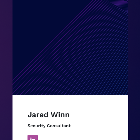
Jared Winn
Security Consultant