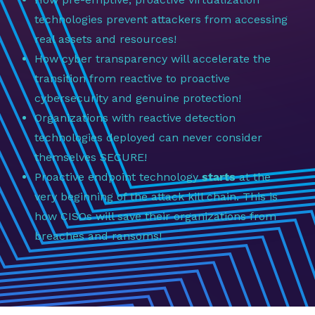
technologies prevent attackers from accessing
real assets and resources!
How cyber transparency will accelerate the
transition from reactive to proactive
cybersecurity and genuine protection!
Organizations with reactive detection
technologies deployed can never consider
themselves SECURE!
Proactive endpoint technology
starts
at the
very beginning of the attack kill chain. This is
how CISOs will save their organizations from
breaches and ransoms!