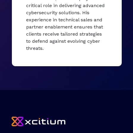
critical role in delivering advanced
cybersecurity solutions. His
experience in technical sales and
partner enablement ensures that
clients receive tailored strategies
to defend against evolving cyber
threats.